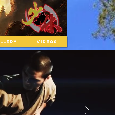
LLERY
VIDEOS