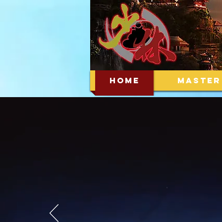
HOME
MASTER