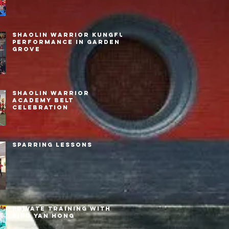
Shaolin Warrior Kungfu
Performance in Garden
Grove
Shaolin Warrior
Academy Belt
Celebration
Sparring Lessons
Private Training with
Sifu Yan Hong