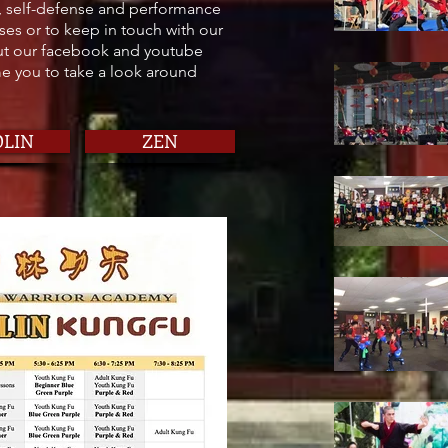
, self-defense and performance
ses or to keep in touch with our
out our facebook and youtube
 you to take a look around
OLIN
ZEN