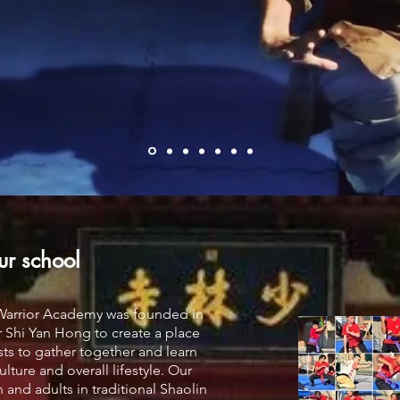
ur school
 Warrior Academy was founded in
 Shi Yan Hong to create a place
asts to gather together and learn
lture and overall lifestyle. Our
 and adults in traditional Shaolin