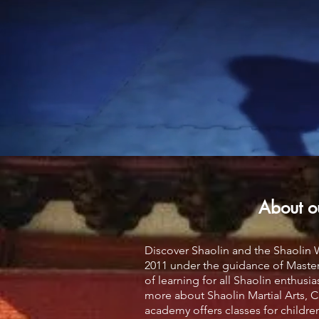
About o
Discover Shaolin and the Shaolin
2011 under the guidance of Master
of learning for all Shaolin enthusi
more about Shaolin Martial Arts, Cu
academy offers classes for children