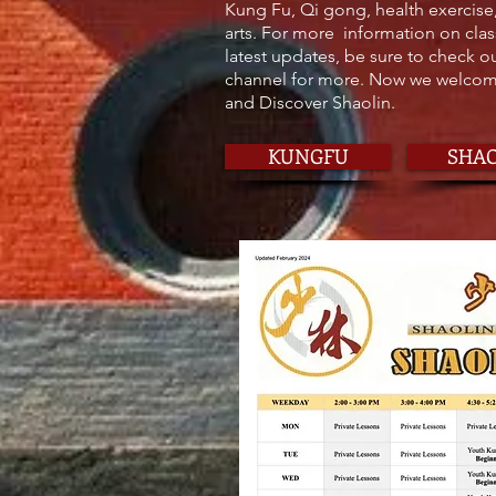
Kung Fu, Qi gong, health exercise
arts. For more information on clas
latest updates, be sure to check 
channel for more. Now we welcome
and Discover Shaolin.
KUNGFU
SHA