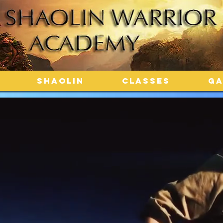
SHAOLIN
CLASSES
GA