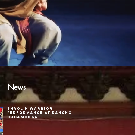
News
Shaolin Warrior
Performance at Rancho
Cucamonga